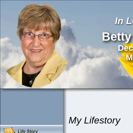
In 
Betty
Dec
M
My Lifestory