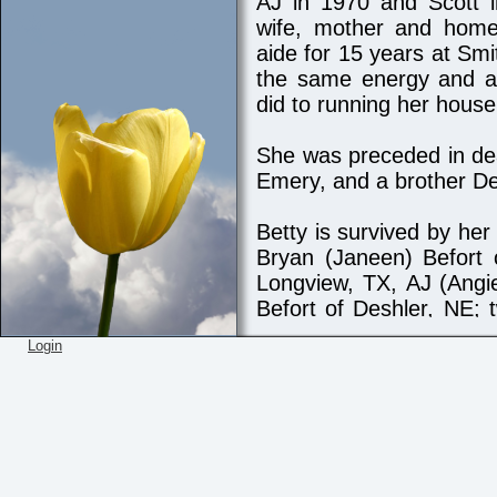
AJ in 1970 and Scott
wife, mother and hom
aide for 15 years at Smi
the same energy and at
did to running her househ
She was preceded in de
Emery, and a brother D
Betty is survived by he
Bryan (Janeen) Befort 
Longview, TX, AJ (Angi
Befort of Deshler, NE; 
Phyllis Miller of Grand 
Login
Mount Vernon, TX. Bet
Dustin Befort, Dayto
Grayson Befort, Blake 
(Jordie) and five great-
and Billie, Boone and Br