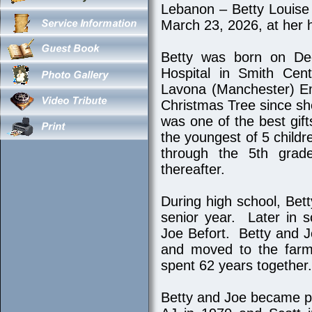
Lebanon – Betty Louise
March 23, 2026, at her
Betty was born on De
Hospital in Smith Cen
Lavona (Manchester) Em
Christmas Tree since sh
was one of the best gif
the youngest of 5 child
through the 5th grad
thereafter.
During high school, Be
senior year. Later in sc
Joe Befort. Betty and 
and moved to the farm 
spent 62 years together.
Betty and Joe became pa